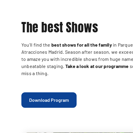
The best Shows
You’ll find the
best shows for all the family
in Parque
Atracciones Madrid. Season after season, we excee
to amaze you with incredible shows from huge name
unbeatable staging.
Take a look at our programme
s
miss a thing.
Download Program