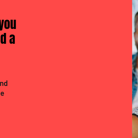
 you
d a
and
de