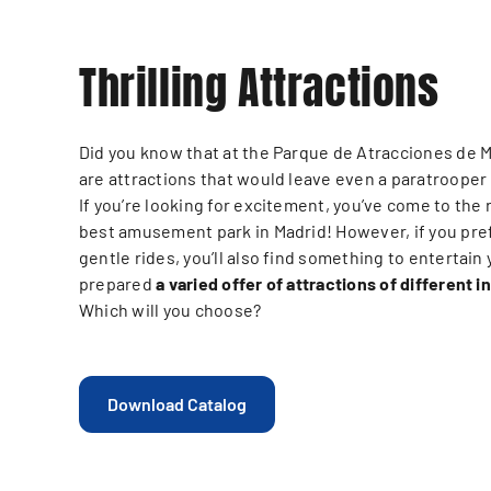
Thrilling Attractions
Did you know that at the Parque de Atracciones de 
are attractions that would leave even a paratrooper
If you’re looking for excitement, you’ve come to the 
best amusement park in Madrid! However, if you pre
gentle rides, you’ll also find something to entertain
prepared
a varied offer of attractions of different i
Which will you choose?
Download Catalog