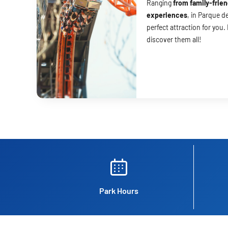
Ranging
from family-frien
experiences
, in Parque de
perfect attraction for you.
discover them all!
Park Hours