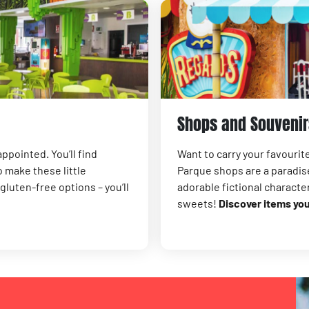
Shops and Souvenir
ppointed. You’ll find
Want to carry your favouri
 make these little
Parque shops are a paradise
luten-free options – you’ll
adorable fictional characte
sweets!
Discover items yo