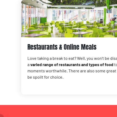
Restaurants & Online Meals
Love taking a break to eat? Well, you won’t be disa
a
varied range of restaurants and types of food
to
moments worthwhile. There are also some great g
be spoilt for choice.