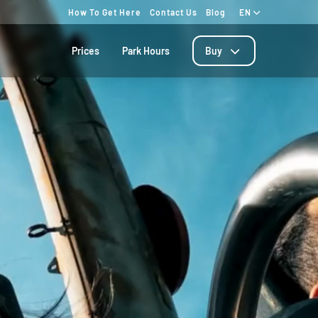
How To Get Here
Contact Us
Blog
EN
Prices
Park Hours
Buy