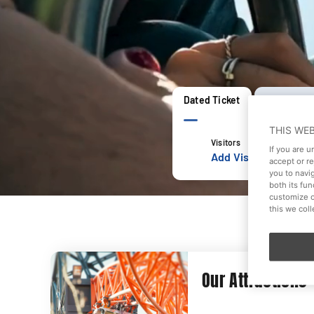
Dated Ticket
Open Date 
THIS WE
Visitors
If you are 
Add Visitors
accept or r
you to navi
both its fu
customize o
this we col
Our Attractions