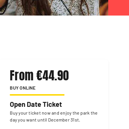
From €44.90
BUY ONLINE
Open Date Ticket
Buy your ticket now and enjoy the park the
day you want until December 31st.