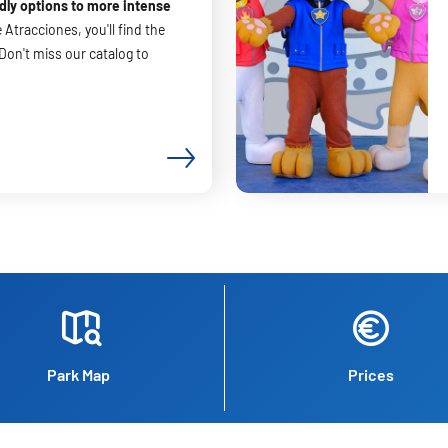
dly options to more intense
 Atracciones, you'll find the
 Don't miss our catalog to
Park Map
Prices