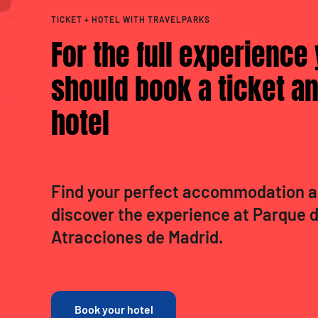
TICKET + HOTEL WITH TRAVELPARKS
For the full experience
should book a ticket an
hotel
Find your perfect accommodation 
discover the experience at Parque 
Atracciones de Madrid.
Book your hotel