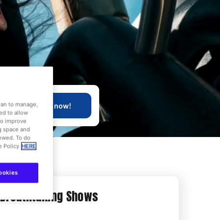
Buy now!
dian to manage,
ed to allow
to improve
ng space and
iewed. To do
e Policy
HERE
ookies
Breathtaking Shows