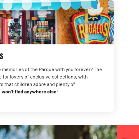
s
te memories of the Parque with you forever? The
 for lovers of exclusive collections, with
rs that children adore and plenty of
u won’t find anywhere else
!