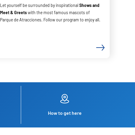
Let yourself be surrounded by inspirational
Shows and
Meet & Greets
with the most famous mascots of
Parque de Atracciones. Follow our program to enjoy all.
How to get here