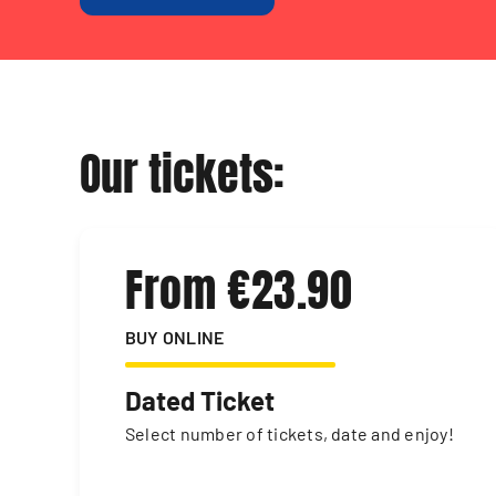
Our tickets:
From €23.90
BUY ONLINE
Dated Ticket
Select number of tickets, date and enjoy!