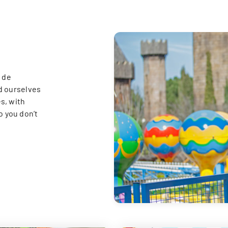
 de
d ourselves
s, with
o you don’t