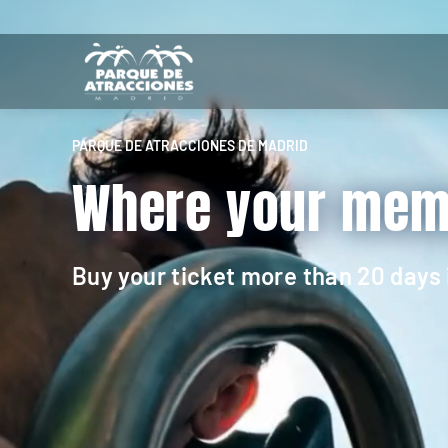
PARQUE DE ATRACCIONES DE MADRID
Where your memo
Buy your ticket more than 20 days