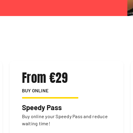
From €29
BUY ONLINE
Speedy Pass
Buy online your Speedy Pass and reduce
waiting time!