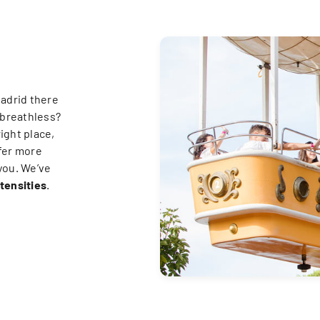
Madrid there
 breathless?
right place,
fer more
 you. We’ve
ntensities
.