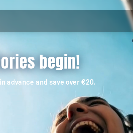
ries begin!
 in advance and save over €20.