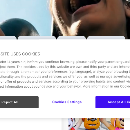
Ticket
VIP Experience
Gift Ticket
Menus & Extras
BSITE USES COOKIES
Date of visit
under 14 years old, before you continue browsing, please notify your parent or guar
Select the date
eject them. The cookies used by this website are own and third party and are intend
gate through it, remember your preferences (eg. language), analyze your browsing 
nctionality and the products and services we offer you, as well as manage advertisi
ur offer of products and services according to your browsing habits and content v
lect information about your device and your behavior. More information in our Cooki
Reject All
Cookies Settings
Accept All C