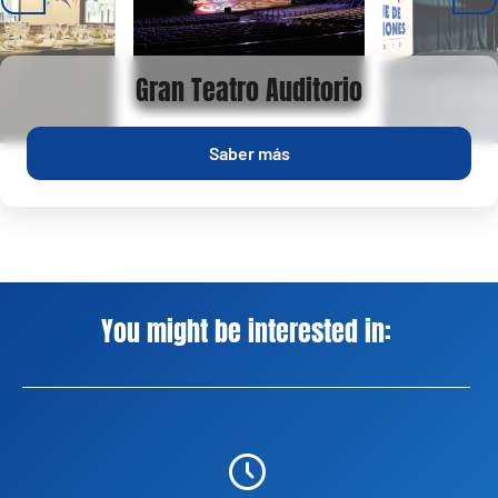
Gran Teatro Auditorio
Saber más
You might be interested in: