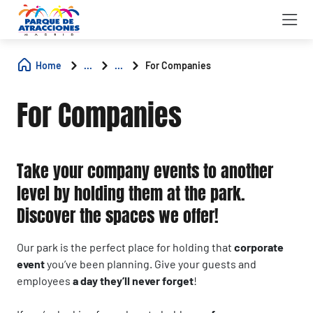
Home
...
...
For Companies
For Companies
Take your company events to another
level by holding them at the park.
Discover the spaces we offer!
Our park is the perfect place for holding that
corporate
event
you’ve been planning. Give your guests and
employees
a day they’ll never forget
!