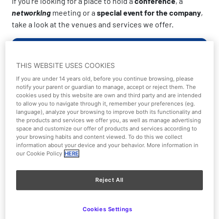
If you’re looking for a place to hold a
conference
, a
networking
meeting or a
special event for the company
,
take a look at the venues and services we offer.
Book here!
THIS WEBSITE USES COOKIES
If you are under 14 years old, before you continue browsing, please
Check our spaces
notify your parent or guardian to manage, accept or reject them. The
cookies used by this website are own and third party and are intended
to allow you to navigate through it, remember your preferences (eg.
language), analyze your browsing to improve both its functionality and
the products and services we offer you, as well as manage advertising
space and customize our offer of products and services according to
your browsing habits and content viewed. To do this we collect
information about your device and your behavior. More information in
our Cookie Policy
HERE
Reject All
Cookies Settings