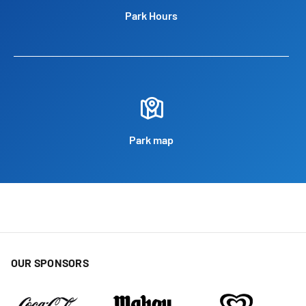
Park Hours
Park map
OUR SPONSORS