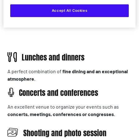
Accept All Cookies
Lunches and dinners
A perfect combination of
fine dining and an exceptional
atmosphere
.
Concerts and conferences
An excellent venue to organize your events such as
concerts, meetings, conferences or congresses
.
Shooting and photo session