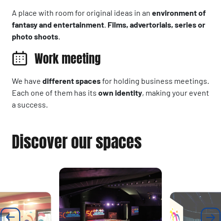
A place with room for original ideas in an
environment of
fantasy and entertainment
.
Films, advertorials, series or
photo shoots
.
Work meeting
We have
different spaces
for holding business meetings.
Each one of them has its
own identity
, making your event
a success.
Discover our spaces