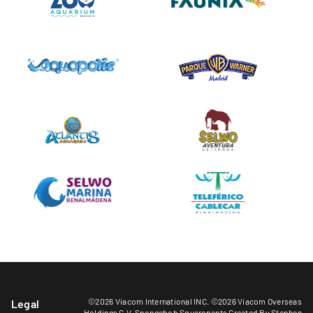
©2026 Viacom International INC. ©2026 Viacom Overseas
Legal
Holdings C.V. Spongebob Squarepants Created By Stephen