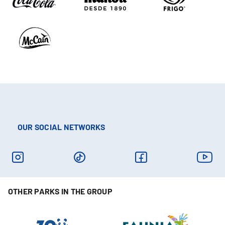
OUR SOCIAL NETWORKS
OTHER PARKS IN THE GROUP