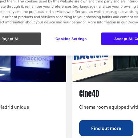
eject them. The cookies used by this website are own and third party and are intend
, we can also provide incredible catering and other unique
gate through it, remember your preferences (eg. language), analyze your browsing 
nctionality and the products and services we offer you, as well as manage advertisi
ur offer of products and services according to your browsing habits and content v
k events.
lect information about your device and your behavior. More information in our Cooki
Reject All
Cookies Settings
Accept All C
Cine4D
 Madrid unique
Cinema room equipped wit
Find out more