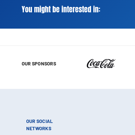
You might be interested in:
OUR SPONSORS
OUR SOCIAL
NETWORKS