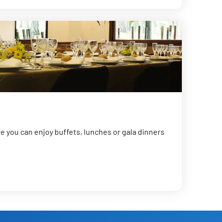
 you can enjoy buffets, lunches or gala dinners