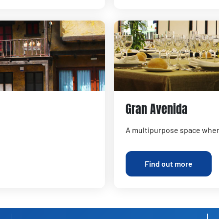
Gran Avenida
A multipurpose space where
Find out more