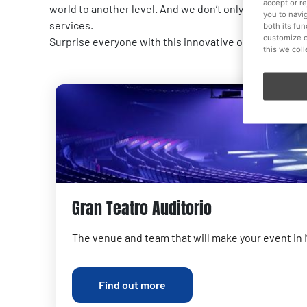
accept or r
world to another level. And we don’t only offer spaces
you to navi
services.
both its fu
customize o
Surprise everyone with this innovative option for wor
this we col
Gran Teatro Auditorio
The venue and team that will make your event in
Find out more