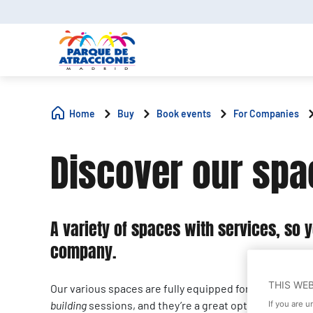
Home
Buy
Book events
For Companies
Discover our sp
A variety of spaces with services, so 
company.
THIS WE
Our various spaces are fully equipped for corporate 
building
sessions, and they’re a great option for getti
If you are 