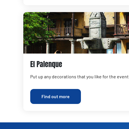
El Palenque
Put up any decorations that you like for the event
Find out more