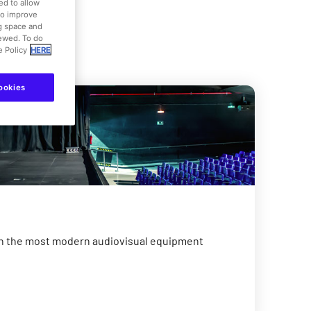
ed to allow
to improve
ng space and
iewed. To do
e Policy
HERE
ookies
h the most modern audiovisual equipment