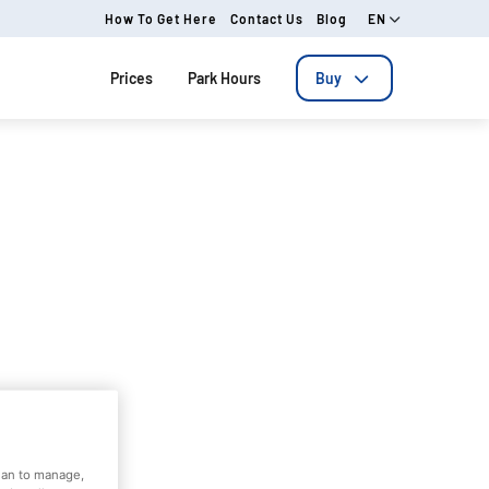
How To Get Here
Contact Us
Blog
EN
Prices
Park Hours
Buy
dian to manage,