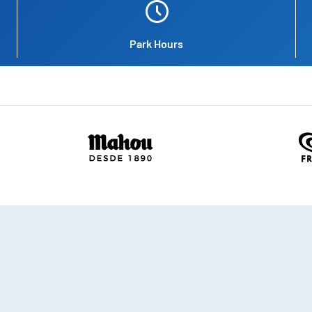
Park Hours