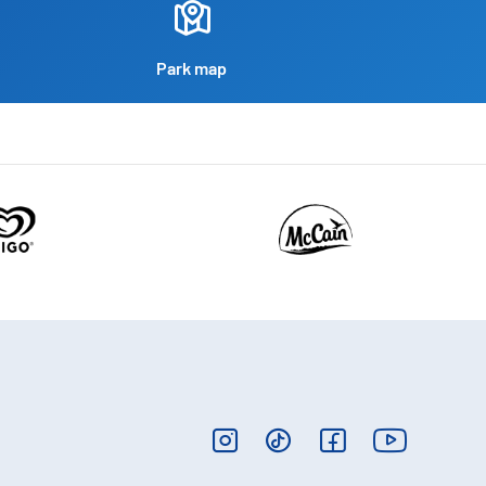
Park map